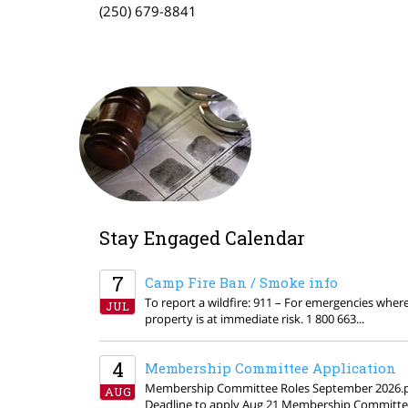
(250) 679-8841
Stay Engaged Calendar
7
Camp Fire Ban / Smoke info
To report a wildfire: 911 – For emergencies where 
JUL
property is at immediate risk. 1 800 663...
4
Membership Committee Application
Membership Committee Roles September 2026.
AUG
Deadline to apply Aug 21 Membership Committ