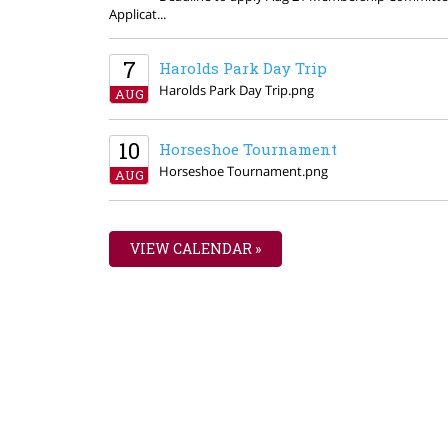
Applicat...
7
Harolds Park Day Trip
Harolds Park Day Trip.png
AUG
10
Horseshoe Tournament
Horseshoe Tournament.png
AUG
VIEW CALENDAR »