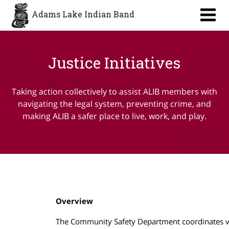
Adams Lake Indian Band
Justice Initiatives
Taking action collectively to assist ALIB members with
navigating the legal system, preventing crime, and
making ALIB a safer place to live, work, and play.
Overview
The Community Safety Department coordinates v