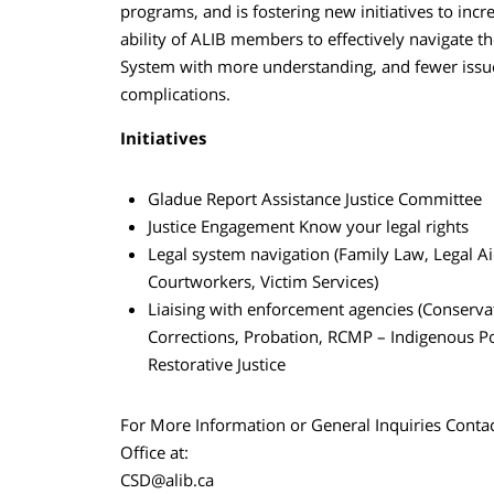
programs, and is fostering new initiatives to incr
ability of ALIB members to effectively navigate th
System with more understanding, and fewer issu
complications.
Initiatives
Gladue Report Assistance Justice Committee
Justice Engagement Know your legal rights
Legal system navigation (Family Law, Legal Ai
Courtworkers, Victim Services)
Liaising with enforcement agencies (Conserva
Corrections, Probation, RCMP – Indigenous Po
Restorative Justice
For More Information or General Inquiries Conta
Office at:
CSD@alib.ca