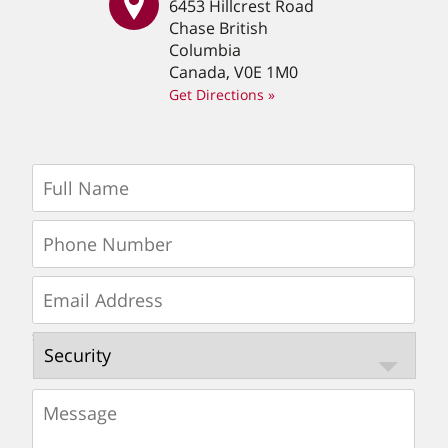
6453 Hillcrest Road
Chase British
Columbia
Canada, V0E 1M0
Get Directions »