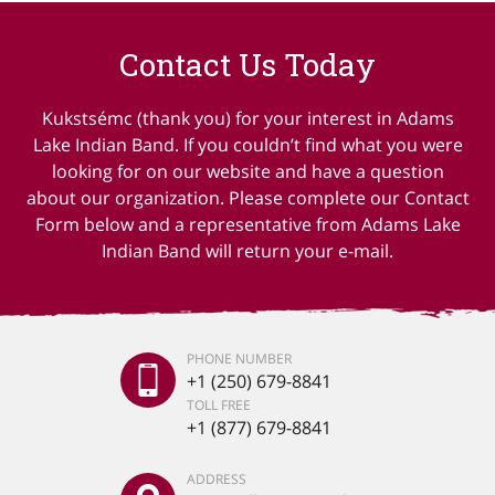
Contact Us Today
Kukstsémc (thank you) for your interest in Adams
Lake Indian Band. If you couldn’t find what you were
looking for on our website and have a question
about our organization. Please complete our Contact
Form below and a representative from Adams Lake
Indian Band will return your e-mail.
PHONE NUMBER
+1 (250) 679-8841
TOLL FREE
+1 (877) 679-8841
ADDRESS