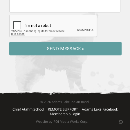
© 2026 Adams Lake Indian Band.
Chief Atahm School
REMOTE SUPPORT
Adams Lake Facebook
Membership Login
Website by ROI Media Works Corp.