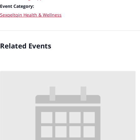
Event Category:
Sexqeltqin Health & Wellness
Related Events