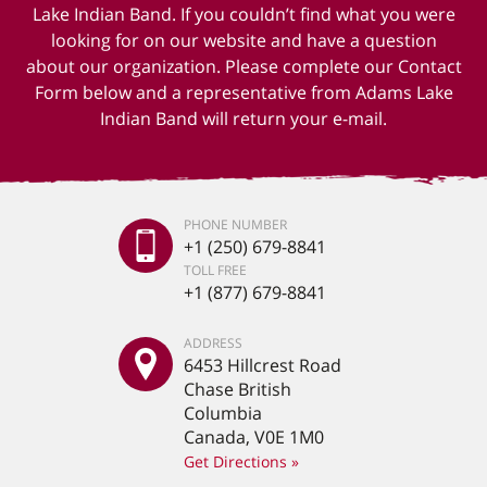
Lake Indian Band. If you couldn’t find what you were
looking for on our website and have a question
about our organization. Please complete our Contact
Form below and a representative from Adams Lake
Indian Band will return your e-mail.
PHONE NUMBER
+1 (250) 679-8841
TOLL FREE
+1 (877) 679-8841
ADDRESS
6453 Hillcrest Road
Chase British
Columbia
Canada, V0E 1M0
Get Directions »