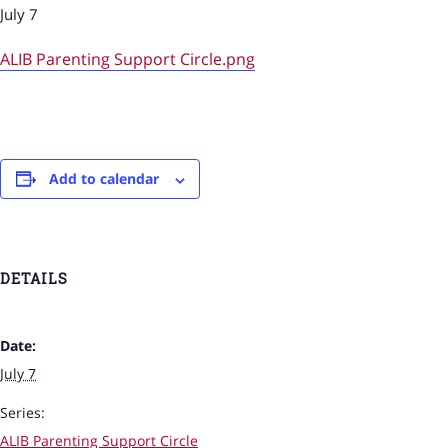
July 7
ALIB Parenting Support Circle.png
Add to calendar
DETAILS
Date:
July 7
Series:
ALIB Parenting Support Circle