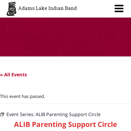
Aa
Adams Lake Indian Band
« All Events
This event has passed.
Event Series:
ALIB Parenting Support Circle
ALIB Parenting Support Circle