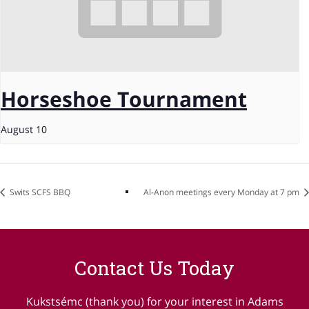
Horseshoe Tournament
August 10
Swits SCFS BBQ
Al-Anon meetings every Monday at 7 pm
Contact Us Today
Kukstsémc (thank you) for your interest in Adams