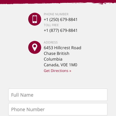
PHONE NUMBER
+1 (250) 679-8841
TOLL FREE
+1 (877) 679-8841
ADDRESS
6453 Hillcrest Road
Chase British
Columbia
Canada, V0E 1M0
Get Directions »