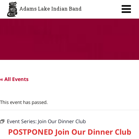
Aa
Adams Lake Indian Band
« All Events
This event has passed.
Event Series:
Join Our Dinner Club
POSTPONED Join Our Dinner Club