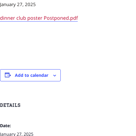
January 27, 2025
dinner club poster Postponed.pdf
Add to calendar
DETAILS
Date:
January 27, 2025