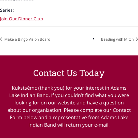
Series:
Join Our Dinner Club
Make a Bingo Vision Board
Beading with Mitch
Contact Us Today
Kukstsémc (thank you) for your interest in Adams
Lake Indian Band. If you couldn’t find what you were
looking for on our website and have a question
about our organization. Please complete our Contact
Form below and a representative from Adams Lake
Indian Band will return your e-mail.