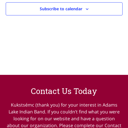
Navig
Subscribe to calendar
Contact Us Today
Kukstsémc (thank you) for your interest in Adams
Lake Indian Band. If you couldn’t find what you were
looking for on our website and have a question
about our organization. Please complete our Contact