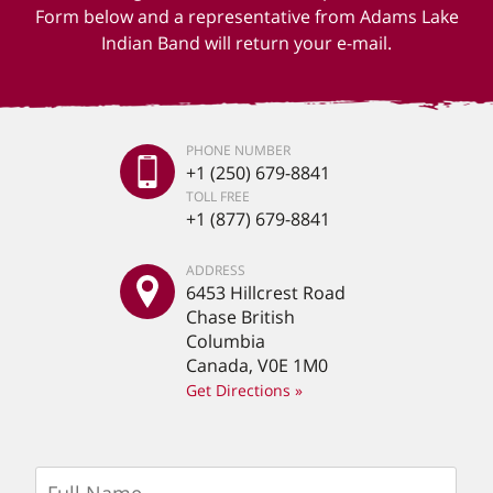
Form below and a representative from Adams Lake
Indian Band will return your e-mail.
PHONE NUMBER
+1 (250) 679-8841
TOLL FREE
+1 (877) 679-8841
ADDRESS
6453 Hillcrest Road
Chase British
Columbia
Canada, V0E 1M0
Get Directions »