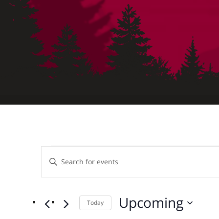
Events
Events
Enter
Keyword.
Search
Search
for
Upcoming
Today
and
Events
Select