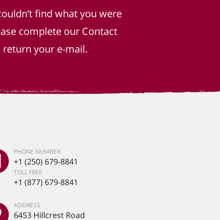
couldn’t find what you were
lease complete our Contact
return your e-mail.
PHONE NUMBER
+1 (250) 679-8841
TOLL FREE
+1 (877) 679-8841
ADDRESS
6453 Hillcrest Road