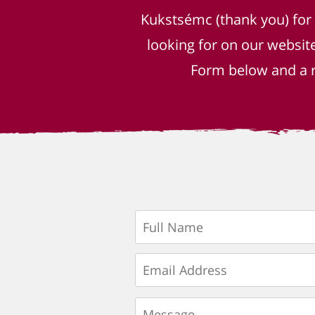
Kukstsémc (thank you) for
looking for on our websit
Form below and a r