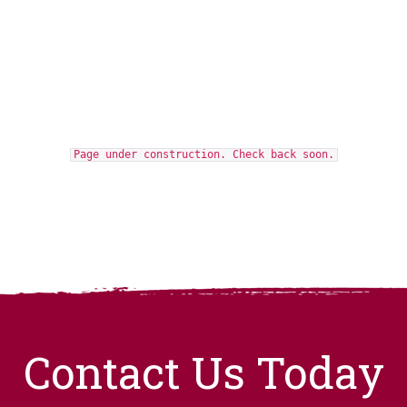
Page under construction. Check back soon.
Contact Us Today