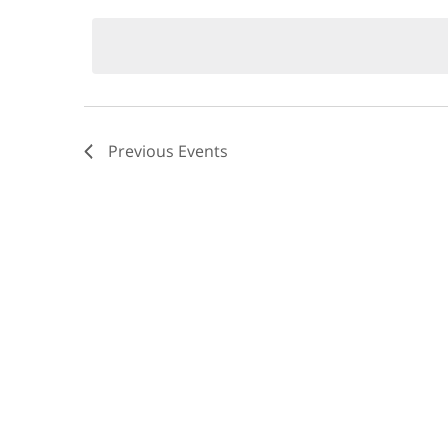
by
date.
Keyword.
Views
Navigation
Previous
Events