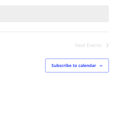
Next
Events
Subscribe to calendar