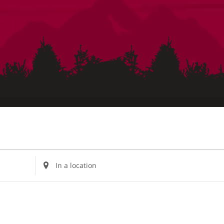
Enter
Location.
Search
for
Events