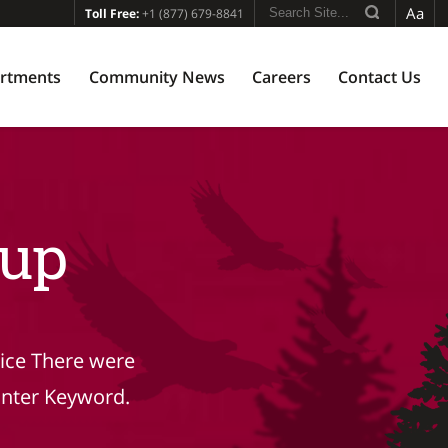
Aa
Toll Free:
+1 (877) 679-8841
rtments
Community News
Careers
Contact Us
up
tice There were
Enter Keyword.