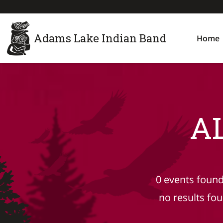
Adams Lake Indian Band
Home
A
0 events found
no results fo