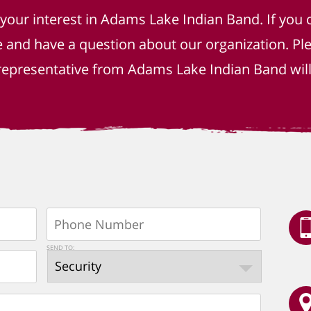
 your interest in Adams Lake Indian Band. If you 
e and have a question about our organization. P
epresentative from Adams Lake Indian Band will 