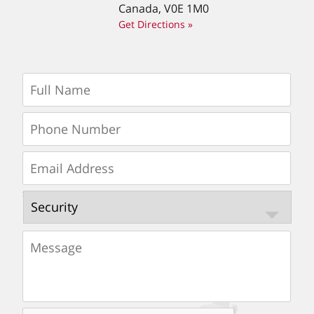
Canada, V0E 1M0
Get Directions »