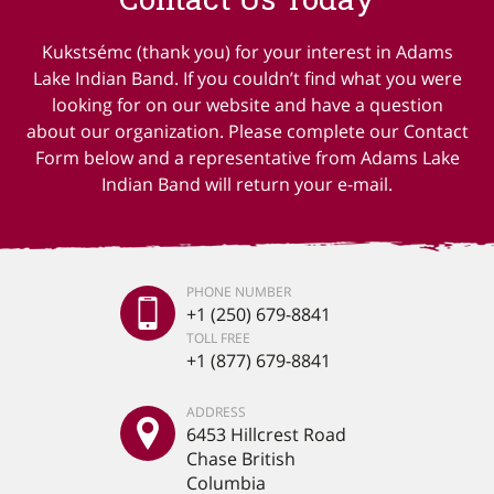
Kukstsémc (thank you) for your interest in Adams
Lake Indian Band. If you couldn’t find what you were
looking for on our website and have a question
about our organization. Please complete our Contact
Form below and a representative from Adams Lake
Indian Band will return your e-mail.
PHONE NUMBER
+1 (250) 679-8841
TOLL FREE
+1 (877) 679-8841
ADDRESS
6453 Hillcrest Road
Chase British
Columbia