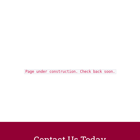
Page under construction. Check back soon.
Contact Us Today