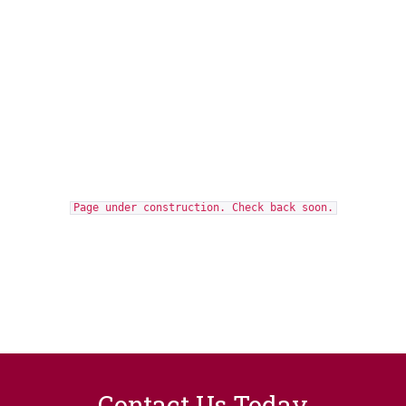
Page under construction. Check back soon.
Contact Us Today