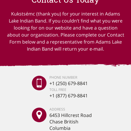
Kukstsémc (thank you) for your interest in Adams
Lake Indian Band. If you couldn’t find what you were
looking for on our website and have a question
about our organization. Please complete our Contact
Form below and a representative from Adams Lake
Indian Band will return your e-mail.
PHONE NUMBER
+1 (250) 679-8841
TOLL FREE
+1 (877) 679-8841
ADDRESS
6453 Hillcrest Road
Chase British
Columbia