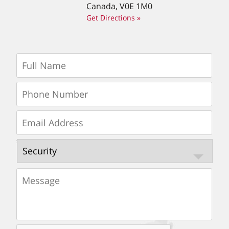
Canada, V0E 1M0
Get Directions »