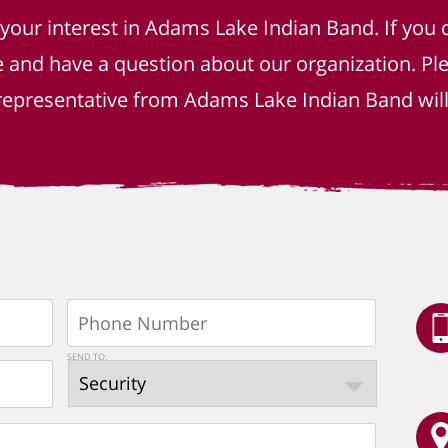
 your interest in Adams Lake Indian Band. If you 
e and have a question about our organization. P
epresentative from Adams Lake Indian Band will 