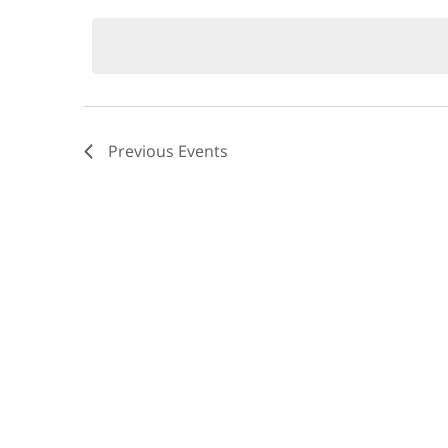
by
date.
Keyword.
Views
Navigation
Previous
Events