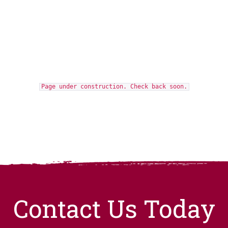
Page under construction. Check back soon.
Contact Us Today