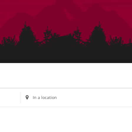
Enter
Location.
Search
for
Events