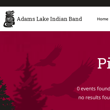
Adams Lake Indian Band
Home
P
0 events found
no results fo