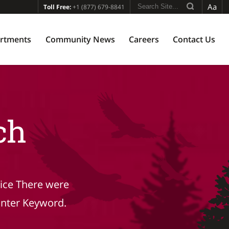
Aa
Toll Free:
+1 (877) 679-8841
rtments
Community News
Careers
Contact Us
ch
tice There were
Enter Keyword.