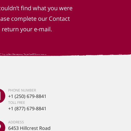
couldn’t find what you were
lease complete our Contact
return your e-mail.
PHONE NUMBER
+1 (250) 679-8841
TOLL FREE
+1 (877) 679-8841
ADDRESS
6453 Hillcrest Road