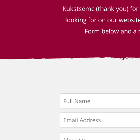
Kukstsémc (thank you) for
looking for on our websit
Form below and a r