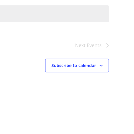
Next
Events
Subscribe to calendar