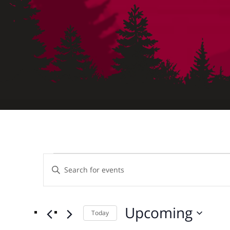
Events
Events
Enter
Keyword.
Search
Search
for
Upcoming
Today
and
Events
Select