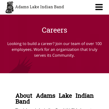
Adams Lake Indian Band
Careers
Looking to build a career? Join our team of over 100
employees. Work for an organization that truly
serves its Community.
About Adams Lake Indian
Band