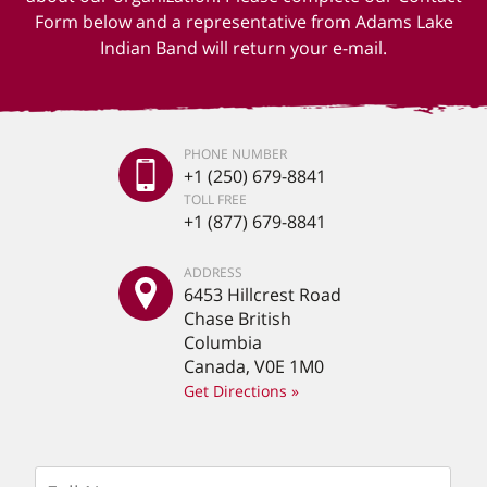
Form below and a representative from Adams Lake
Indian Band will return your e-mail.
PHONE NUMBER
+1 (250) 679-8841
TOLL FREE
+1 (877) 679-8841
ADDRESS
6453 Hillcrest Road
Chase British
Columbia
Canada, V0E 1M0
Get Directions »