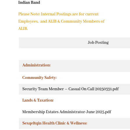
Indian Band
Please Note: Internal Postings are for current
Employees, and ALIB & Community Members of
ALIB.
Job Posting
Administration:
Community Safety:
Security Team Member – Casual On Call 20250331.pdf
Lands & Taxation:
Membership Estates Administrator-June 2025.pdf
Sexqeltqin Health Clinic & Wellness: