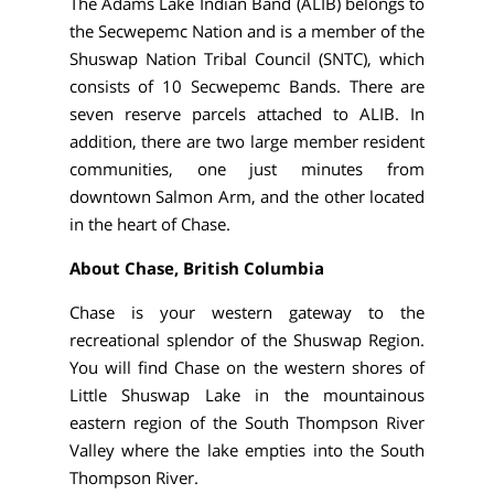
The Adams Lake Indian Band (ALIB) belongs to
the Secwepemc Nation and is a member of the
Shuswap Nation Tribal Council (SNTC), which
consists of 10 Secwepemc Bands. There are
seven reserve parcels attached to ALIB. In
addition, there are two large member resident
communities, one just minutes from
downtown Salmon Arm, and the other located
in the heart of Chase.
About Chase, British Columbia
Chase is your western gateway to the
recreational splendor of the Shuswap Region.
You will find Chase on the western shores of
Little Shuswap Lake in the mountainous
eastern region of the South Thompson River
Valley where the lake empties into the South
Thompson River.