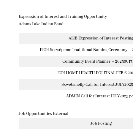
Expression of Interest and Training Opportunity
Adams Lake Indian Band
ALIB Expression of Interest Postin
EEOI Secwépemc Traditional Naming Ceremony – 
Community Event Planner – 20250617
EOI HOME HEALTH EOI FINAL FEB 6 202
Sxwetsmellp Call for Interest JULY2025
ADMIN Call for Interest JULY2025.p
Job Opportunities
External
Job Posting