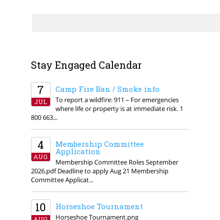
Stay Engaged Calendar
7
Camp Fire Ban / Smoke info
To report a wildfire: 911 – For emergencies
JUL
where life or property is at immediate risk. 1
800 663...
4
Membership Committee
Application
AUG
Membership Committee Roles September
2026.pdf Deadline to apply Aug 21 Membership
Committee Applicat...
10
Horseshoe Tournament
Horseshoe Tournament.png
AUG