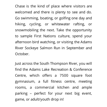
Chase is the kind of place where visitors are
welcomed and there is plenty to see and do.
Go swimming, boating, or golfing one day and
hiking, cycling, or whitewater rafting, or
snowmobiling the next. Take the opportunity
to sample First Nations culture, spend your
afternoon bird watching, or visiting the Adams
River Sockeye Salmon Run in September and
October.
Just across the South Thompson River, you will
find the Adams Lake Recreation & Conference
Centre, which offers a 7500 square foot
gymnasium, a full fitness centre, meeting
rooms, a commercial kitchen and ample
parking – perfect for your next big event,
game, or adult/youth drop in!