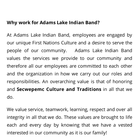
Why work for Adams Lake Indian Band?
At Adams Lake Indian Band, employees are engaged by
our unique First Nations Culture and a desire to serve the
people of our community. Adams Lake Indian Band
values the services we provide to our community and
therefore all our employees are committed to each other
and the organization in how we carry out our roles and
responsibilities. An overarching value is that of honoring
and
Secwepemc Culture and Traditions
in all that we
do.
We value service, teamwork, learning, respect and over all
integrity in all that we do. These values are brought to life
each and every day by knowing that we have a vested
interested in our community as it is our family!