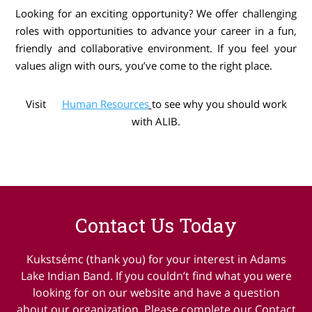
Looking for an exciting opportunity? We offer challenging
roles with opportunities to advance your career in a fun,
friendly and collaborative environment. If you feel your
values align with ours, you’ve come to the right place.
Visit
Human Resources
to see why you should work
with ALIB.
Contact Us Today
Kukstsémc (thank you) for your interest in Adams
Lake Indian Band. If you couldn’t find what you were
looking for on our website and have a question
about our organization. Please complete our Contact