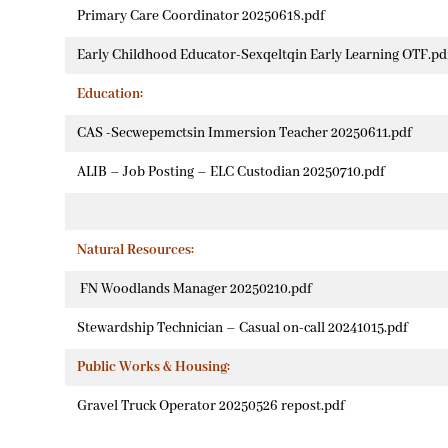
Primary Care Coordinator 20250618.pdf
Early Childhood Educator-Sexqeltqin Early Learning OTF.pd
Education:
CAS -Secwepemctsin Immersion Teacher 20250611.pdf
ALIB – Job Posting – ELC Custodian 20250710.pdf
Natural Resources:
FN Woodlands Manager 20250210.pdf
Stewardship Technician – Casual on-call 20241015.pdf
Public Works & Housing:
Gravel Truck Operator 20250526 repost.pdf