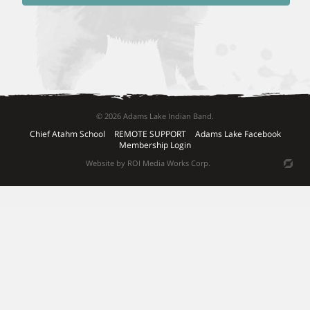
© 2026 Adams Lake Indian Band.
Chief Atahm School
REMOTE SUPPORT
Adams Lake Facebook
Membership Login
Website by ROI Media Works Corp.