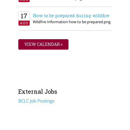
17
How to be prepared during wildfire
Wildfire Information how to be prepared.png
AUG
VIEW CALENDAR »
External Jobs
BCLC Job Postings