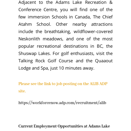
Adjacent to the Adams Lake Recreation &
Conference Centre, you will find one of the
few immersion Schools in Canada, The Chief
Atahm School. Other nearby attractions
include the breathtaking, wildflower-covered
Neskonlith meadows, and one of the most
popular recreational destinations in BC, the
Shuswap Lakes. For golf enthusiasts, visit the
Talking Rock Golf Course and the Quaaout
Lodge and Spa, just 10 minutes away.
Please see the link to job posting on the ALIB ADP
site.
​https://workforcenow.adp.com/recruitment/alib
Current Employment Opportunities at Adams Lake