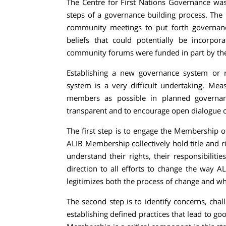
The Centre for First Nations Governance was 
steps of a governance building process. The
community meetings to put forth governanc
beliefs that could potentially be incorpo
community forums were funded in part by the
Establishing a new governance system or re
system is a very difficult undertaking. M
members as possible in planned governan
transparent and to encourage open dialogue o
The first step is to engage the Membership 
ALIB Membership collectively hold title and ri
understand their rights, their responsibilitie
direction to all efforts to change the way 
legitimizes both the process of change and wh
The second step is to identify concerns, chal
establishing defined practices that lead to 