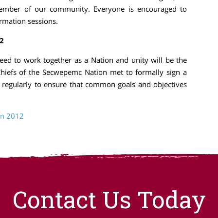
ember of our community. Everyone is encouraged to
ormation sessions.
2
ed to work together as a Nation and unity will be the
hiefs of the Secwepemc Nation met to formally sign a
 regularly to ensure that common goals and objectives
on 2012
Contact Us Today