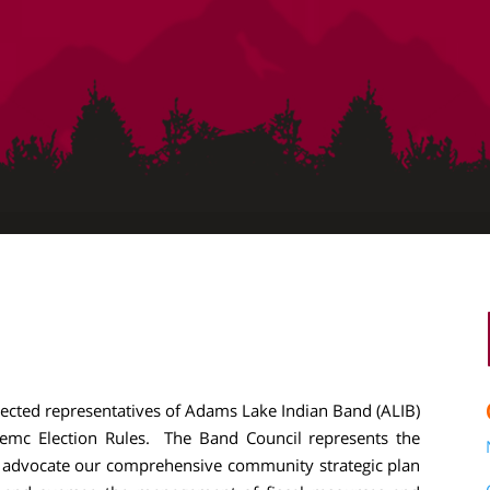
lected representatives of Adams Lake Indian Band (ALIB)
mc Election Rules. The Band Council represents the
nd advocate our comprehensive community strategic plan