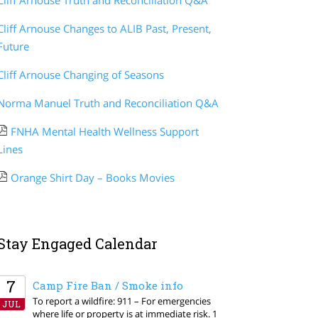
Cliff Arnouse Truth and Reconciliation Q&A
Cliff Arnouse Changes to ALIB Past, Present,
Future
Cliff Arnouse Changing of Seasons
Norma Manuel Truth and Reconciliation Q&A
FNHA Mental Health Wellness Support
Lines
Orange Shirt Day – Books Movies
Stay Engaged Calendar
7
Camp Fire Ban / Smoke info
To report a wildfire: 911 – For emergencies
JUL
where life or property is at immediate risk. 1