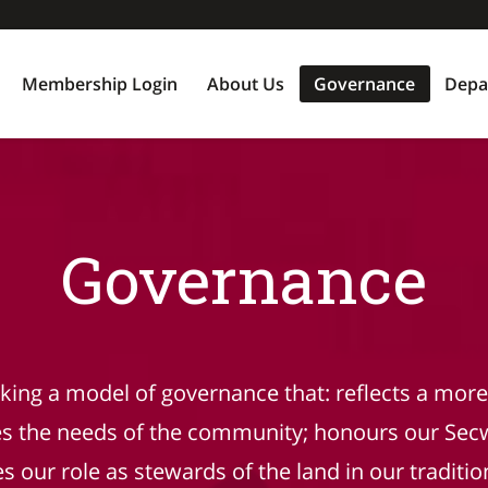
Membership Login
About Us
Governance
Depa
Governance
eking a model of governance that: reflects a more 
es the needs of the community; honours our Sec
 our role as stewards of the land in our tradition