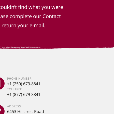
couldn’t find what you were
lease complete our Contact
return your e-mail.
PHONE NUMBER
+1 (250) 679-8841
TOLL FREE
+1 (877) 679-8841
ADDRESS
6453 Hillcrest Road