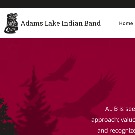
Adams Lake Indian Band
Home
ALIB is se
approach; valu
and recognizes