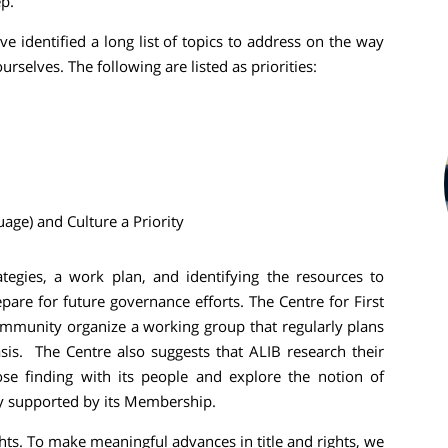
ep.
 identified a long list of topics to address on the way
rselves. The following are listed as priorities:
ge) and Culture a Priority
tegies, a work plan, and identifying the resources to
pare for future governance efforts. The Centre for First
munity organize a working group that regularly plans
is. The Centre also suggests that ALIB research their
ose finding with its people and explore the notion of
ly supported by its Membership.
hts. To make meaningful advances in title and rights, we