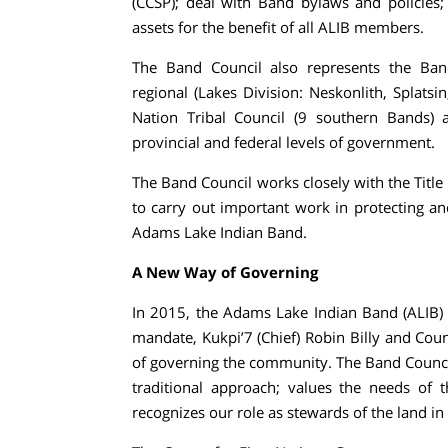
(CCSP); deal with Band bylaws and policies
assets for the benefit of all ALIB members.
The Band Council also represents the Band
regional (Lakes Division: Neskonlith, Splat
Nation Tribal Council (9 southern Bands) 
provincial and federal levels of government.
The Band Council works closely with the Titl
to carry out important work in protecting an
Adams Lake Indian Band.
A New Way of Governing
In 2015, the Adams Lake Indian Band (ALIB) e
mandate, Kukpi’7 (Chief) Robin Billy and Co
of governing the community. The Band Council
traditional approach; values the needs of
recognizes our role as stewards of the land in o