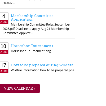
800 663...
4
Membership Committee
Application
AUG
Membership Committee Roles September
2026.pdf Deadline to apply Aug 21 Membership
Committee Applicat...
10
Horseshoe Tournament
Horseshoe Tournament.png
AUG
17
How to be prepared during wildfire
Wildfire Information how to be prepared.png
AUG
VIEW CALENDAR »