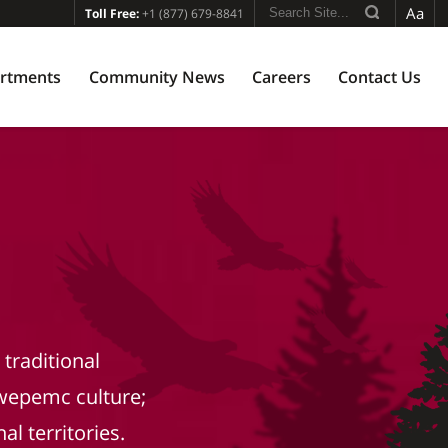
Aa
Toll Free:
+1 (877) 679-8841
rtments
Community News
Careers
Contact Us
traditional
wepemc culture;
al territories.