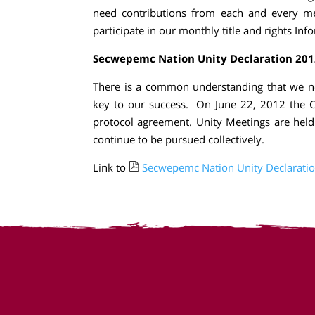
need contributions from each and every m
participate in our monthly title and rights Inf
Secwepemc Nation Unity Declaration 201
There is a common understanding that we ne
key to our success. On June 22, 2012 the C
protocol agreement. Unity Meetings are held
continue to be pursued collectively.
Link to
Secwepemc Nation Unity Declarati