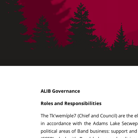
ALIB Governance
Roles and Responsibilities
The Tk’wemíple7 (Chief and Council) are the e
in accordance with the Adams Lake Secwepe
political areas of Band business: support a