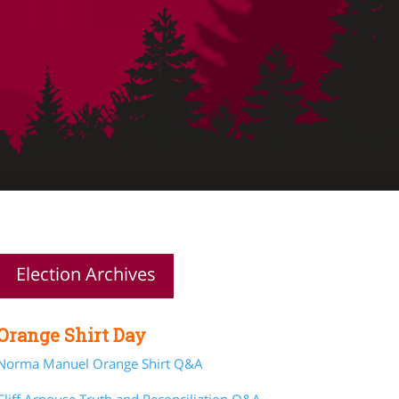
Election Archives
Orange Shirt Day
Norma Manuel Orange Shirt Q&A