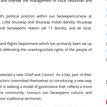
; and oversee the management of fiscal resources and
’s political position within our Secwepemcul’ecw at
sin, Little Shuswap and Shuswap Indian Bands); Shuswap
and Secwepemc Nation (all 17 Bands); and all local,
e and Rights Department which has primarily been set up
d defending the unextinguished rights of the people of
lected a new Chief and Council. As a key part of their
uncilors committed themselves to introducing a new way
 is seeking a model of governance that: reflects a more
 the community; honours our Secwepemc culture; and
ur traditional territories.