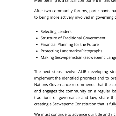
Membership is a critical component in this st
After two community forums, participants have
to being more actively involved in governing ou
Selecting Leaders
Structure of Traditional Government
Financial Planning for the Future
Protecting Landmarks/Pictographs
Making
Secwepemctsin (
Secwepemc Langua
The next steps involve ALIB developing stra
implement the identified priorities and to pre
Nations Governance recommends that the com
and engages the community on a regular bas
traditions of governance and law, share th
creating a Secwepemc Constitution that is ful
We must continue to advance our title and rig