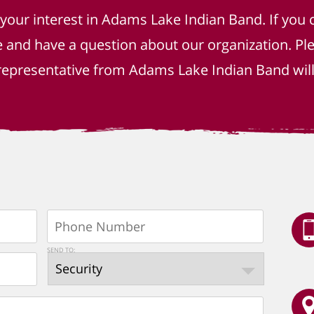
 your interest in Adams Lake Indian Band. If you 
e and have a question about our organization. P
epresentative from Adams Lake Indian Band will 