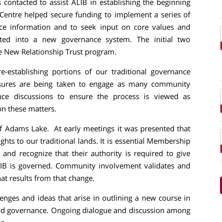
contacted to assist ALIB in establishing the beginning
 Centre helped secure funding to implement a series of
e information and to seek input on core values and
rated into a new governance system. The initial two
 New Relationship Trust program.
-establishing portions of our traditional governance
easures are being taken to engage as many community
ce discussions to ensure the process is viewed as
n these matters.
of Adams Lake. At early meetings it was presented that
ghts to our traditional lands. It is essential Membership
s and recognize that their authority is required to give
ALIB is governed. Community involvement validates and
at results from that change.
lenges and ideas that arise in outlining a new course in
good governance. Ongoing dialogue and discussion among