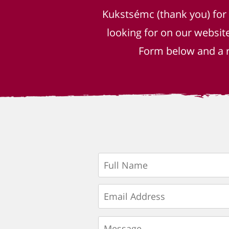
Kukstsémc (thank you) for
looking for on our websit
Form below and a r