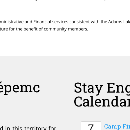
Administrative and Financial services consistent with the Adams L
cture for the benefit of community members.
épemc
Stay En
Calenda
7
Camp Fir
in this territory for