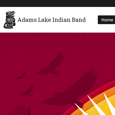
Adams Lake Indian Band
Home