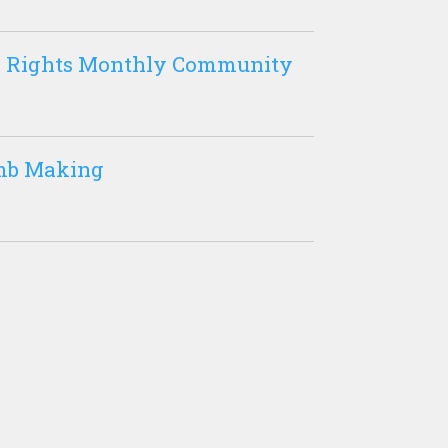
nd Rights Monthly Community
mb Making