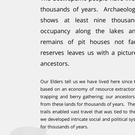
thousands of years. Archaeologi
shows at least nine thousan
occupancy along the lakes an
remains of pit houses not fa
reserves leaves us with a pictur
ancestors.
Our Elders tell us we have lived here sinc
based on an economy of resource extraction,
trapping and berry gathering; our ancesto
from these lands for thousands of years. Th
trails enabled vast travel that was tied to th
we developed intricate social and political s
for thousands of years.