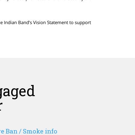
ake Indian Band’s Vision Statement to support
gaged
r
e Ban / Smoke info