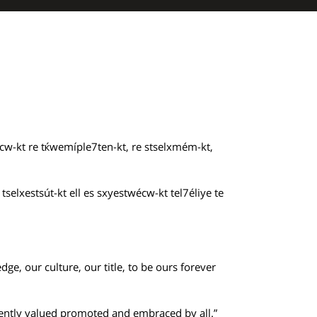
cw-kt re tќwemíple7ten-kt, re stselxmém-kt,
selxestsút-kt ell es sxyestwécw-kt tel7éliye te
ge, our culture, our title, to be ours forever
istently valued promoted and embraced by all.”