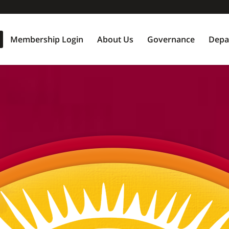
Membership Login
About Us
Governance
Depa