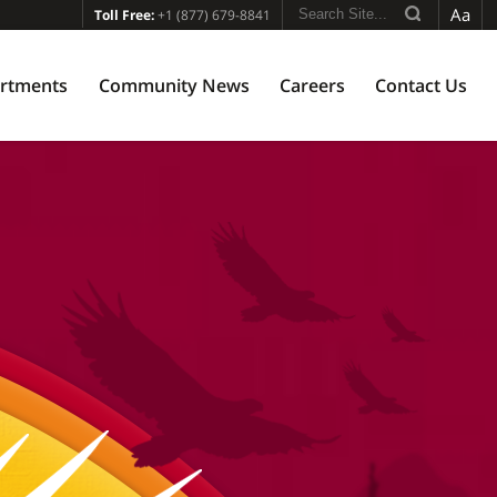
Aa
Toll Free:
+1 (877) 679-8841
rtments
Community News
Careers
Contact Us