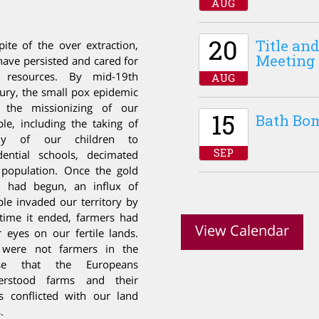
AUG
20
Title a
pite of the over extraction,
Meeting
ave persisted and cared for
 resources. By mid-19
th
AUG
ury, the small pox epidemic
 the missionizing of our
15
Bath Bo
le, including the taking of
y of our children to
SEP
dential schools, decimated
 population. Once the gold
h had begun, an influx of
le invaded our territory by
time it ended, farmers had
View Calendar
r eyes on our fertile lands.
were not farmers in the
se that the Europeans
erstood farms and their
s conflicted with our land
.