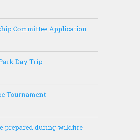
hip Committee Application
Park Day Trip
oe Tournament
e prepared during wildfire