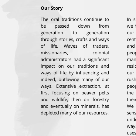
Our Story
The oral traditions continue to
In s
be passed down from
we h
generation to generation
our
through stories, crafts and ways
cent
of life. Waves of traders,
and
missionaries, colonial
peop
administrators had a significant
man
impact on our traditions and
resi
ways of life by influencing and
our
indeed, outlawing many of our
rus
ways. Extensive extraction, at
peop
first focusing on beaver pelts
the 
and wildlife, then on forestry
thei
and eventually on minerals, has
We 
depleted many of our resources.
sen
und
way
uses