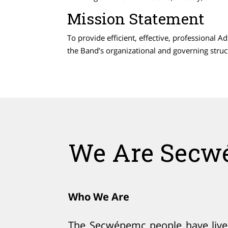
Mission Statement
To provide efficient, effective, professional 
the Band’s organizational and governing stru
We Are Secw
Who We Are
The Secwépemc people have lived 