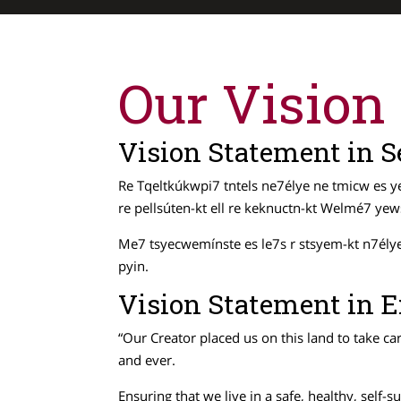
Our Vision
Vision Statement in
Re Tqeltkúkwpi7 tntels ne7élye ne tmicw es ye
re pellsúten-kt ell re keknuctn-kt Welmé7 y
Me7 tsyecwemínste es le7s r stsyem-kt n7élye n
pyin.
Vision Statement in E
“Our Creator placed us on this land to take ca
and ever.
Ensuring that we live in a safe, healthy, self