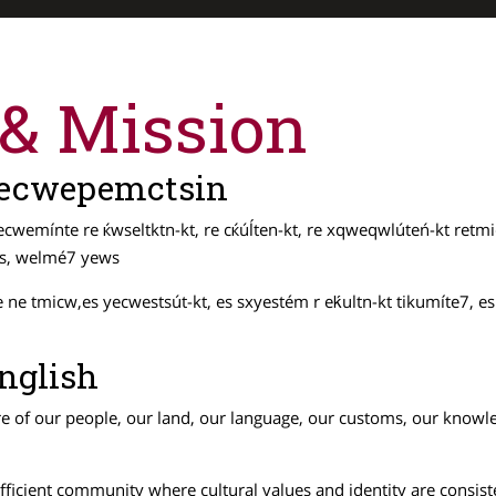
 & Mission
 Secwepemctsin
cwemínte re ќwseltktn-kt, re cќúĺten-kt, re xqweqwlúteń-kt retmi
ews, welmé7 yews
e tmicw,es yecwestsút-kt, es sxyestém r eḱultn-kt tikumíte7, es t
nglish
re of our people, our land, our language, our customs, our knowled
-sufficient community where cultural values and identity are cons