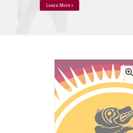
Learn More »