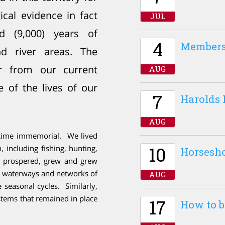
cal evidence in fact
JUL
d (9,000) years of
4
Members
d river areas. The
r from our current
AUG
e of the lives of our
7
Harolds 
AUG
e time immemorial. We lived
10
 including fishing, hunting,
Horsesh
rs prospered, grew and grew
e waterways and networks of
AUG
e seasonal cycles. Similarly,
ystems that remained in place
17
How to b