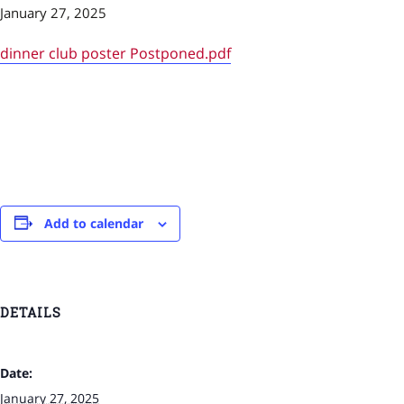
January 27, 2025
dinner club poster Postponed.pdf
Add to calendar
DETAILS
Date:
January 27, 2025