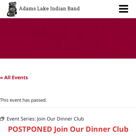
Aa
Adams Lake Indian Band
« All Events
This event has passed.
Event Series:
Join Our Dinner Club
POSTPONED Join Our Dinner Club