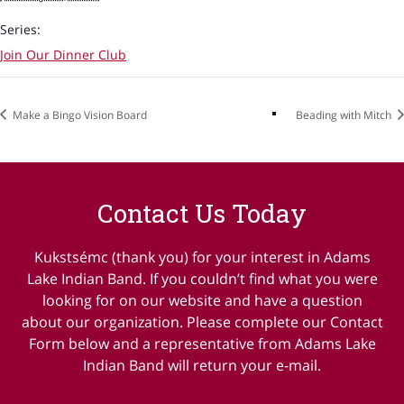
Series:
Join Our Dinner Club
Make a Bingo Vision Board
Beading with Mitch
Contact Us Today
Kukstsémc (thank you) for your interest in Adams
Lake Indian Band. If you couldn’t find what you were
looking for on our website and have a question
about our organization. Please complete our Contact
Form below and a representative from Adams Lake
Indian Band will return your e-mail.