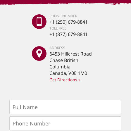
PHONE NUMBER
+1 (250) 679-8841
TOLL FREE
+1 (877) 679-8841
ADDRESS
6453 Hillcrest Road
Chase British
Columbia
Canada, V0E 1M0
Get Directions »