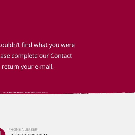
couldn’t find what you were
lease complete our Contact
return your e-mail.
PHONE NUMBER