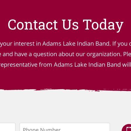
Contact Us Today
 your interest in Adams Lake Indian Band. If you 
e and have a question about our organization. P
epresentative from Adams Lake Indian Band will 