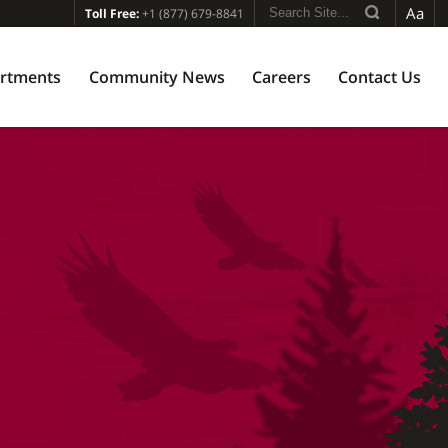
Aa
Toll Free:
+1 (877) 679-8841
rtments
Community News
Careers
Contact Us