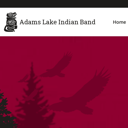
Adams Lake Indian Band
Home