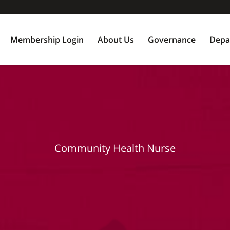
Membership Login
About Us
Governance
Depa
Community Health Nurse