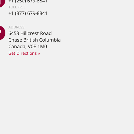
+1 (250) 679-8841
TOLL FREE
+1 (877) 679-8841
ADDRESS
6453 Hillcrest Road
Chase British Columbia
Canada, V0E 1M0
Get Directions »