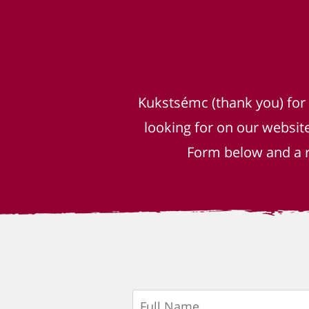
Kukstsémc (thank you) for
looking for on our websit
Form below and a r