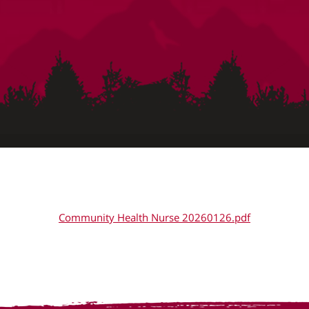
Community Health Nurse 20260126.pdf