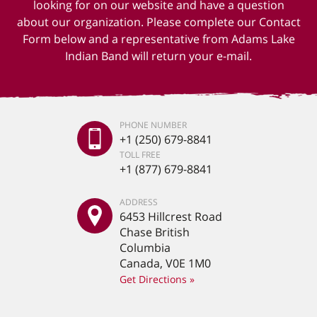
looking for on our website and have a question
about our organization. Please complete our Contact
Form below and a representative from Adams Lake
Indian Band will return your e-mail.
PHONE NUMBER
+1 (250) 679-8841
TOLL FREE
+1 (877) 679-8841
ADDRESS
6453 Hillcrest Road
Chase British
Columbia
Canada, V0E 1M0
Get Directions »