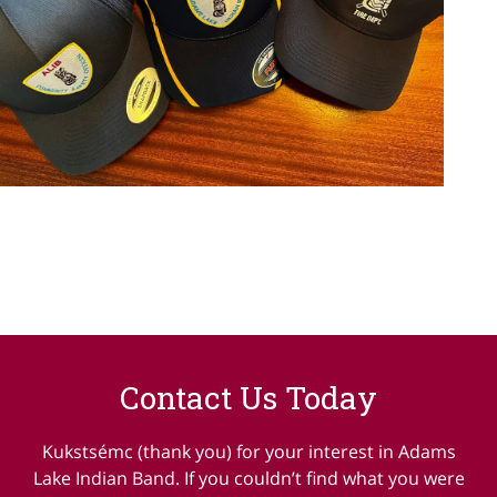
Contact Us Today
Kukstsémc (thank you) for your interest in Adams
Lake Indian Band. If you couldn’t find what you were