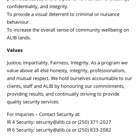
confidentiality, and integrity.
To provide a visual deterrent to criminal or nuisance
behaviour.
To increase the overall sense of community wellbeing on
ALIB lands.
Values
Justice, Impartiality, Fairness, Integrity. As a program we
value above all else honesty, integrity, professionalism,
and mutual respect. We hold ourselves accountable to our
clients, staff and ALIB by honouring our commitments,
providing results, and continually striving to provide
quality security services.
For Inquiries – Contact Security at:
IR 4 Security: security@alib.ca or (250) 371-2027
IR 6 Security: security@alib.ca or (250) 833-2082