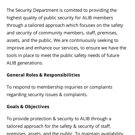
The Security Department is comitted to providing the
highest quality of public security for ALIB members
through a tailored approach which focuses on the safety
and security of community members, staff, premises,
assets, and the public. We are continuously seeking to
improve and enhance our services, to ensure we have the
tools in place to meet the public safety needs of future
ALIB generations.
General Roles & Responsibilities
To respond to membership inquiries or complaints
regarding security issues & complaints.
Goals & Objectives
To provide protection & security to ALIB through a
tailored approach for the safety & security of staff,
premises, assets, and the public. To maintain availability,