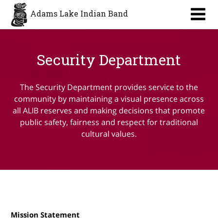
Aa
Adams Lake Indian Band
Security Department
The Security Department provides service to the
community by maintaining a visual presence across
all ALIB reserves and making decisions that promote
public safety, fairness and respect for traditional
cultural values.
Mission Statement