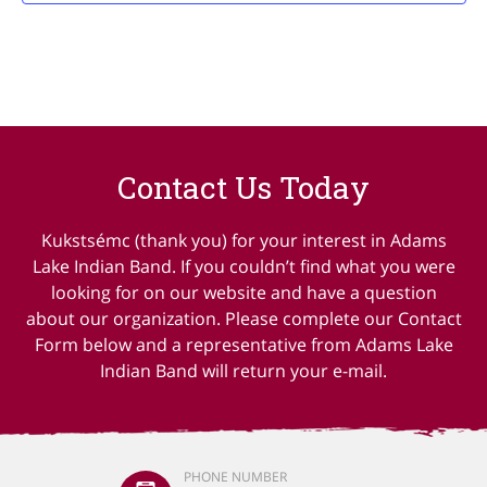
Contact Us Today
Kukstsémc (thank you) for your interest in Adams
Lake Indian Band. If you couldn’t find what you were
looking for on our website and have a question
about our organization. Please complete our Contact
Form below and a representative from Adams Lake
Indian Band will return your e-mail.
PHONE NUMBER