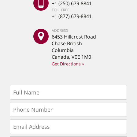
+1 (250) 679-8841
TOLL FREE
+1 (877) 679-8841
ADDRESS
6453 Hillcrest Road
Chase British
Columbia
Canada, V0E 1M0
Get Directions »