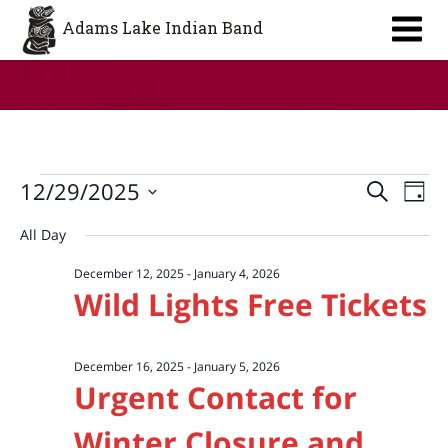
Aa
Adams Lake Indian Band
Events
Event
Ev
12/29/2025
Search
Day
Vi
Searc
for
Select
All Day
Na
date.
and
December
December 12, 2025
-
January 4, 2026
Views
29,
Wild Lights Free Tickets
Navig
2025
December 16, 2025
-
January 5, 2026
Urgent Contact for
Winter Closure and