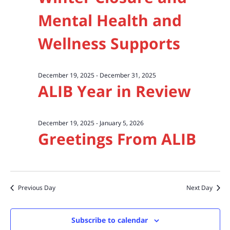
Mental Health and
Wellness Supports
December 19, 2025
-
December 31, 2025
ALIB Year in Review
December 19, 2025
-
January 5, 2026
Greetings From ALIB
Previous Day
Next Day
Subscribe to calendar