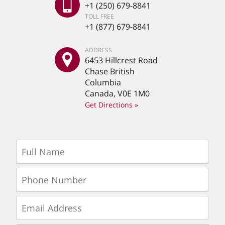
+1 (250) 679-8841
TOLL FREE
+1 (877) 679-8841
ADDRESS
6453 Hillcrest Road
Chase British
Columbia
Canada, V0E 1M0
Get Directions »