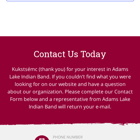
Contact Us Today
Kukstsémc (thank you) for your interest in Adams
Lake Indian Band. If you couldn’t find what you were
looking for on our website and have a question
about our organization. Please complete our Contact
Form below and a representative from Adams Lake
Indian Band will return your e-mail.
PHONE NUMBER