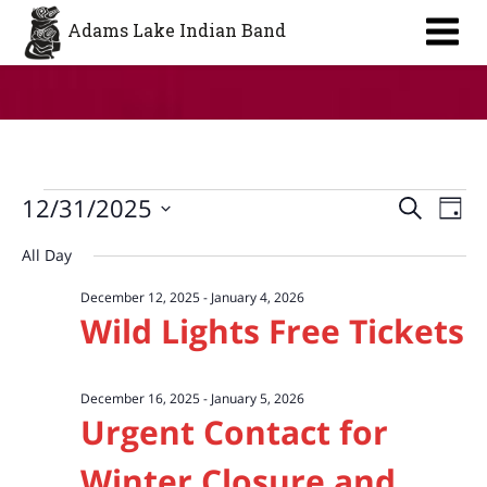
Aa
Adams Lake Indian Band
Events
Event
Ev
12/31/2025
Search
Day
Vi
Searc
for
Select
All Day
Na
date.
and
December
December 12, 2025
-
January 4, 2026
Views
31,
Wild Lights Free Tickets
Navig
2025
December 16, 2025
-
January 5, 2026
Urgent Contact for
Winter Closure and