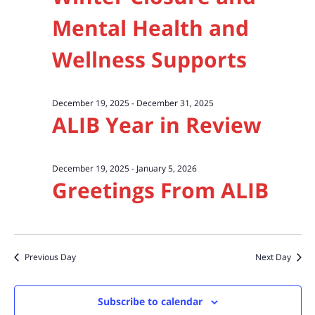
Mental Health and
Wellness Supports
December 19, 2025
-
December 31, 2025
ALIB Year in Review
December 19, 2025
-
January 5, 2026
Greetings From ALIB
Previous Day
Next Day
Subscribe to calendar