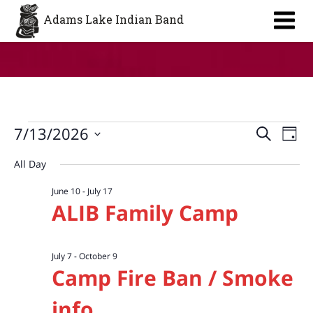
Aa
Adams Lake Indian Band
Events
Event
Ev
7/13/2026
Search
Day
Vi
Searc
for
Select
All Day
Na
date.
and
July
June 10
-
July 17
Views
13,
ALIB Family Camp
Navig
2026
July 7
-
October 9
Camp Fire Ban / Smoke
info