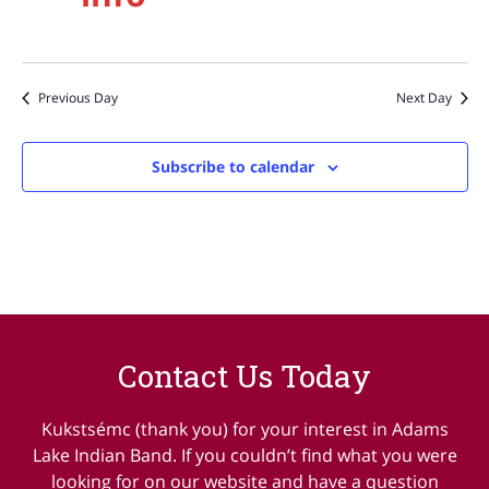
Previous Day
Next Day
Subscribe to calendar
Contact Us Today
Kukstsémc (thank you) for your interest in Adams
Lake Indian Band. If you couldn’t find what you were
looking for on our website and have a question