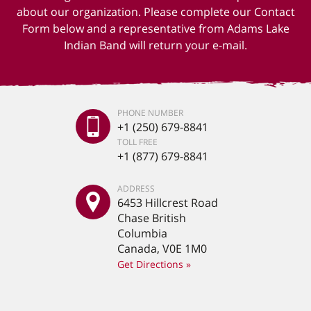
about our organization. Please complete our Contact
Form below and a representative from Adams Lake
Indian Band will return your e-mail.
PHONE NUMBER
+1 (250) 679-8841
TOLL FREE
+1 (877) 679-8841
ADDRESS
6453 Hillcrest Road
Chase British
Columbia
Canada, V0E 1M0
Get Directions »