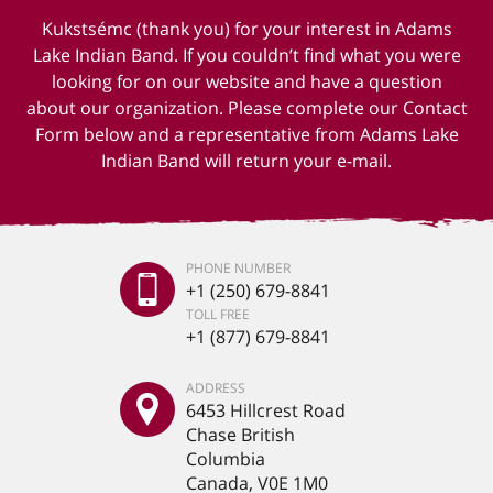
Kukstsémc (thank you) for your interest in Adams
Lake Indian Band. If you couldn’t find what you were
looking for on our website and have a question
about our organization. Please complete our Contact
Form below and a representative from Adams Lake
Indian Band will return your e-mail.
PHONE NUMBER
+1 (250) 679-8841
TOLL FREE
+1 (877) 679-8841
ADDRESS
6453 Hillcrest Road
Chase British
Columbia
Canada, V0E 1M0