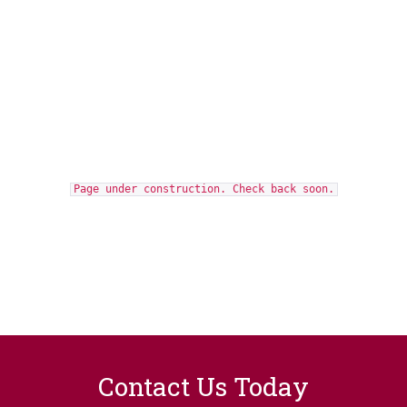
Page under construction. Check back soon.
Contact Us Today