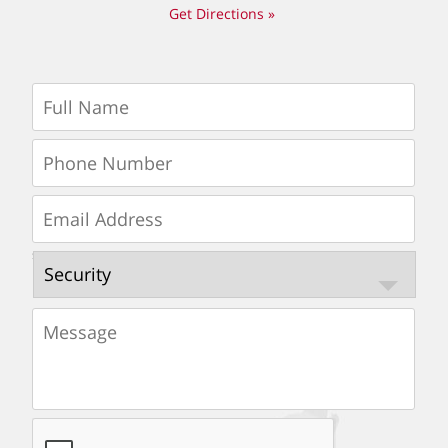
Get Directions »