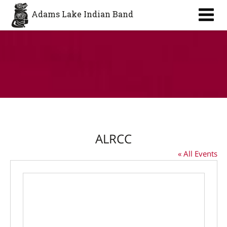
Aa
Adams Lake Indian Band
ALRCC
« All Events