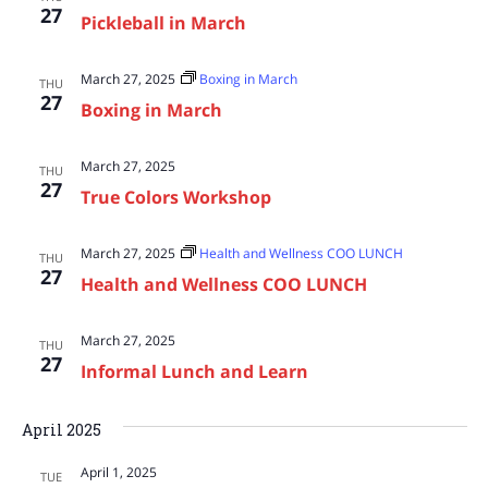
27
Pickleball in March
March 27, 2025
Boxing in March
THU
27
Boxing in March
March 27, 2025
THU
27
True Colors Workshop
March 27, 2025
Health and Wellness COO LUNCH
THU
27
Health and Wellness COO LUNCH
March 27, 2025
THU
27
Informal Lunch and Learn
April 2025
April 1, 2025
TUE