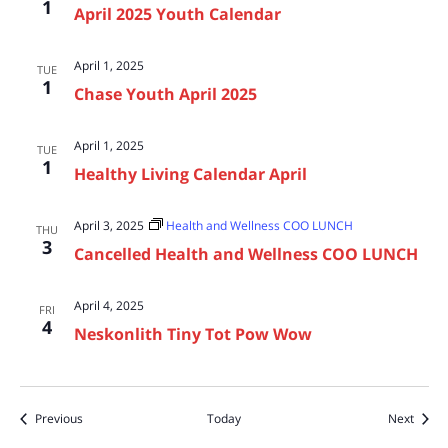
1
April 2025 Youth Calendar
April 1, 2025
TUE
1
Chase Youth April 2025
April 1, 2025
TUE
1
Healthy Living Calendar April
April 3, 2025
Health and Wellness COO LUNCH
THU
3
Cancelled Health and Wellness COO LUNCH
April 4, 2025
FRI
4
Neskonlith Tiny Tot Pow Wow
Events
Event
Previous
Today
Next