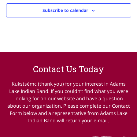
Subscribe to calendar
Contact Us Today
Kukstsémc (thank you) for your interest in Adams
Lake Indian Band. If you couldn’t find what you were
looking for on our website and have a question
about our organization. Please complete our Contact
Form below and a representative from Adams Lake
Indian Band will return your e-mail.