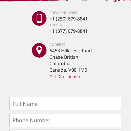
PHONE NUMBER
+1 (250) 679-8841
TOLL FREE
+1 (877) 679-8841
ADDRESS
6453 Hillcrest Road
Chase British
Columbia
Canada, V0E 1M0
Get Directions »