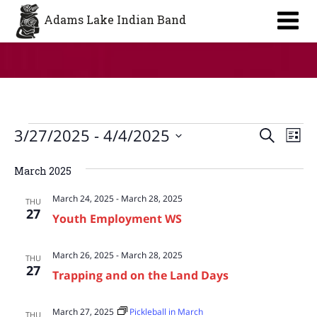
Aa
Adams Lake Indian Band
Events
Event
Ev
3/27/2025
 - 
4/4/2025
Search
List
Vi
Searc
Select
Na
March 2025
date.
and
March 24, 2025
-
March 28, 2025
Views
THU
27
Youth Employment WS
Navig
March 26, 2025
-
March 28, 2025
THU
27
Trapping and on the Land Days
March 27, 2025
Pickleball in March
THU